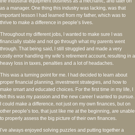
the industrial equipment business as a mechanic, and later on
as a manager. One thing this industry was lacking, was that
important lesson I had learned from my father, which was to
thrive to make a difference in people’s lives.
Throughout my different jobs, I wanted to make sure I was
financially stable and not go through what my parents went
through. That being said, I still struggled and made a very
costly error handling my wife’s retirement account, resulting in a
heavy loss in taxes, penalties and a lot of headaches.
This was a turning point for me. I had decided to learn about
proper financial planning, investment strategies, and how to
make smart and educated choices. For the first time in my life, I
felt this was my passion and the new career I wanted to pursue.
I could make a difference, not just on my own finances, but on
other people’s too, that just like me at the beginning, are unable
to properly assess the big picture of their own finances.
I've always enjoyed solving puzzles and putting together a