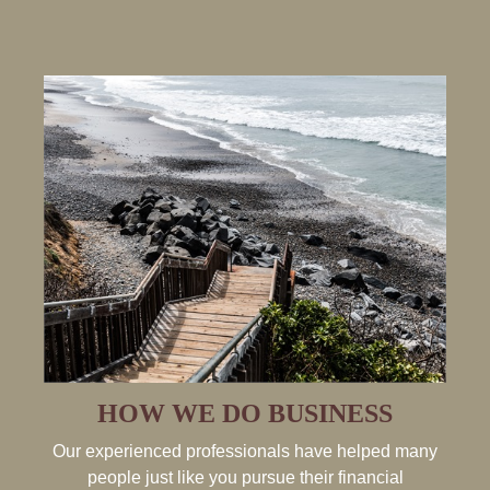
HOW WE DO BUSINESS
Our experienced professionals have helped many
people just like you pursue their financial