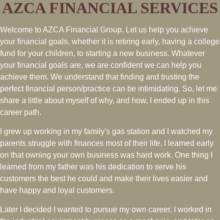
AZCA FINANCIAL SERVICES
Welcome to AZCA Financial Group. Let us help you achieve
your financial goals, whether it is retiring early, having a college
fund for your children, to starting a new business. Whatever
your financial goals are, we are confident we can help you
achieve them. We understand that finding and trusting the
perfect financial person/practice can be intimidating. So, let me
share a little about myself of why, and how, I ended up in this
career path.
I grew up working in my family's gas station and I watched my
parents struggle with finances most of their life. I learned early
on that owning your own business was hard work. One thing I
learned from my father was his dedication to serve his
customers the best he could and make their lives easier and
have happy and loyal customers.
Later I decided I wanted to pursue my own career. I worked in