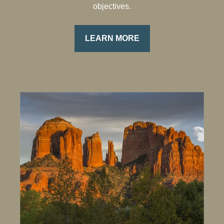
objectives.
LEARN MORE