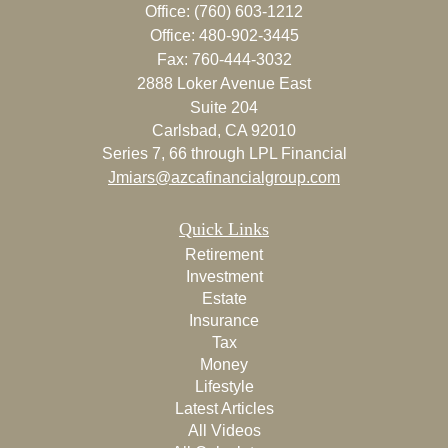
Office: (760) 603-1212
Office: 480-902-3445
Fax: 760-444-3032
2888 Loker Avenue East
Suite 204
Carlsbad,
CA
92010
Series 7, 66 through LPL Financial
Jmiars@azcafinancialgroup.com
Quick Links
Retirement
Investment
Estate
Insurance
Tax
Money
Lifestyle
Latest Articles
All Videos