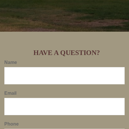
HAVE A QUESTION?
Name
Email
Phone