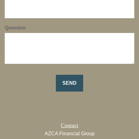
Question
Contact
AZCA Financial Group