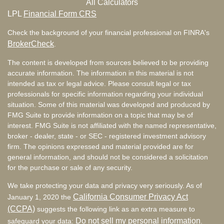
All Calculators
LPL
Financial Form CRS
Check the background of your financial professional on FINRA's
BrokerCheck
.
The content is developed from sources believed to be providing
accurate information. The information in this material is not
intended as tax or legal advice. Please consult legal or tax
professionals for specific information regarding your individual
situation. Some of this material was developed and produced by
FMG Suite to provide information on a topic that may be of
interest. FMG Suite is not affiliated with the named representative,
broker - dealer, state - or SEC - registered investment advisory
firm. The opinions expressed and material provided are for
general information, and should not be considered a solicitation
for the purchase or sale of any security.
We take protecting your data and privacy very seriously. As of
California Consumer Privacy Act
January 1, 2020 the
(CCPA)
suggests the following link as an extra measure to
Do not sell my personal information
safeguard your data:
.