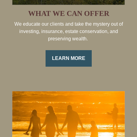
WHAT WE CAN OFFER
We educate our clients and take the mystery out of
investing, insurance, estate conservation, and
preserving wealth.
LEARN MORE