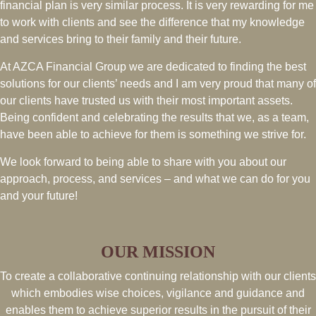
financial plan is very similar process. It is very rewarding for me
to work with clients and see the difference that my knowledge
and services bring to their family and their future.
At AZCA Financial Group we are dedicated to finding the best
solutions for our clients’ needs and I am very proud that many of
our clients have trusted us with their most important assets.
Being confident and celebrating the results that we, as a team,
have been able to achieve for them is something we strive for.
We look forward to being able to share with you about our
approach, process, and services – and what we can do for you
and your future!
OUR MISSION
To create a collaborative continuing relationship with our clients
which embodies wise choices, vigilance and guidance and
enables them to achieve superior results in the pursuit of their