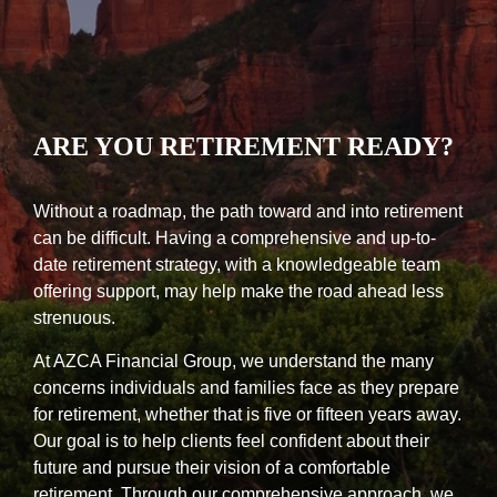
ARE YOU RETIREMENT READY?
Without a roadmap, the path toward and into retirement
can be difficult. Having a comprehensive and up-to-
date retirement strategy, with a knowledgeable team
offering support, may help make the road ahead less
strenuous.
At AZCA Financial Group, we understand the many
concerns individuals and families face as they prepare
for retirement, whether that is five or fifteen years away.
Our goal is to help clients feel confident about their
future and pursue their vision of a comfortable
retirement. Through our comprehensive approach, we