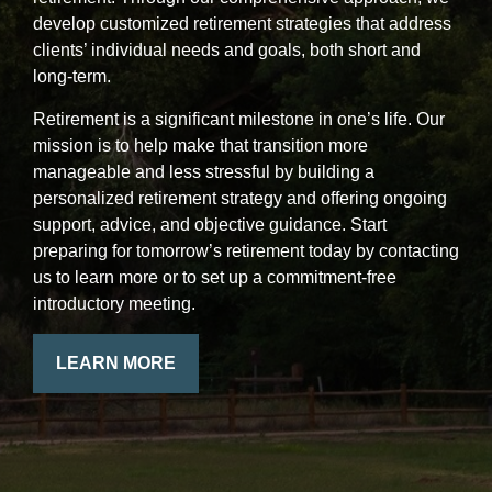
develop customized retirement strategies that address
clients’ individual needs and goals, both short and
long-term.
Retirement is a significant milestone in one’s life. Our
mission is to help make that transition more
manageable and less stressful by building a
personalized retirement strategy and offering ongoing
support, advice, and objective guidance. Start
preparing for tomorrow’s retirement today by contacting
us to learn more or to set up a commitment-free
introductory meeting.
LEARN MORE