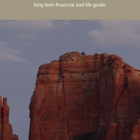
long term financial and life goals.