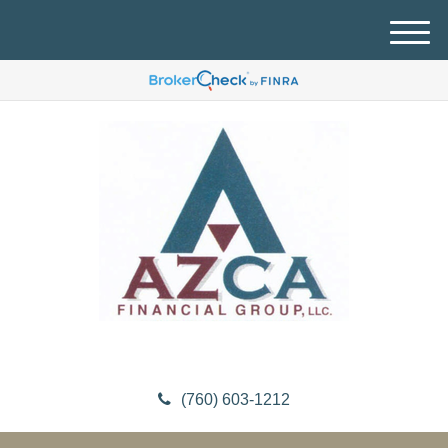
M
e
n
u
(760) 603-1212