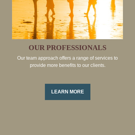
OUR PROFESSIONALS
Our team approach offers a range of services to
provide more benefits to our clients.
LEARN MORE