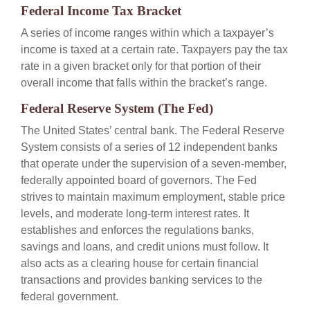
Federal Income Tax Bracket
A series of income ranges within which a taxpayer’s
income is taxed at a certain rate. Taxpayers pay the tax
rate in a given bracket only for that portion of their
overall income that falls within the bracket’s range.
Federal Reserve System (The Fed)
The United States’ central bank. The Federal Reserve
System consists of a series of 12 independent banks
that operate under the supervision of a seven-member,
federally appointed board of governors. The Fed
strives to maintain maximum employment, stable price
levels, and moderate long-term interest rates. It
establishes and enforces the regulations banks,
savings and loans, and credit unions must follow. It
also acts as a clearing house for certain financial
transactions and provides banking services to the
federal government.