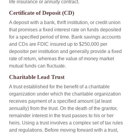
life insurance or annuity contract.
Certificate of Deposit (CD)
A deposit with a bank, thrift institution, or credit union
that promises a fixed interest rate on funds deposited
for a specified period of time. Bank savings accounts
and CDs are FDIC insured up to $250,000 per
depositor per institution and generally provide a fixed
rate of return, whereas the value of money market
mutual funds can fluctuate.
Charitable Lead Trust
A trust established for the benefit of a charitable
organization under which the charitable organization
receives payment of a specified amount (at least
annually) from the trust. On the death of the grantor,
remainder interest in the trust passes to his or her
heirs. Using a trust involves a complex set of tax rules
and regulations. Before moving forward with a trust,