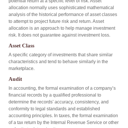
potential return at a specific level of risk. Asset
allocation normally uses sophisticated mathematical
analysis of the historical performance of asset classes
to attempt to project future risk and return. Asset
allocation is an approach to help manage investment
risk. It does not guarantee against investment loss.
Asset Class
A specific category of investments that share similar
characteristics and tend to behave similarly in the
marketplace.
Audit
In accounting, the formal examination of a company’s
financial records by a qualified professional to
determine the records’ accuracy, consistency, and
conformity to legal standards and established
accounting principles. In taxes, the formal examination
of a tax return by the Internal Revenue Service or other