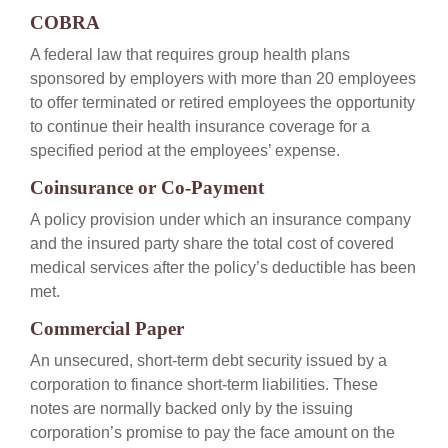
COBRA
A federal law that requires group health plans
sponsored by employers with more than 20 employees
to offer terminated or retired employees the opportunity
to continue their health insurance coverage for a
specified period at the employees’ expense.
Coinsurance or Co-Payment
A policy provision under which an insurance company
and the insured party share the total cost of covered
medical services after the policy’s deductible has been
met.
Commercial Paper
An unsecured, short-term debt security issued by a
corporation to finance short-term liabilities. These
notes are normally backed only by the issuing
corporation’s promise to pay the face amount on the