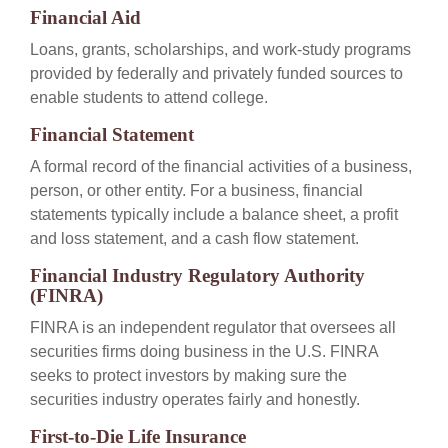
Financial Aid
Loans, grants, scholarships, and work-study programs
provided by federally and privately funded sources to
enable students to attend college.
Financial Statement
A formal record of the financial activities of a business,
person, or other entity. For a business, financial
statements typically include a balance sheet, a profit
and loss statement, and a cash flow statement.
Financial Industry Regulatory Authority
(FINRA)
FINRA is an independent regulator that oversees all
securities firms doing business in the U.S. FINRA
seeks to protect investors by making sure the
securities industry operates fairly and honestly.
First-to-Die Life Insurance