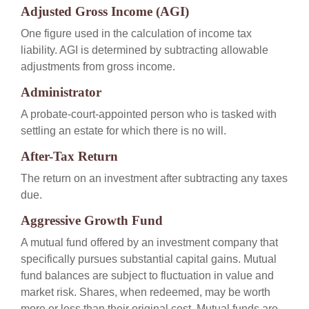
Adjusted Gross Income (AGI)
One figure used in the calculation of income tax
liability. AGI is determined by subtracting allowable
adjustments from gross income.
Administrator
A probate-court-appointed person who is tasked with
settling an estate for which there is no will.
After-Tax Return
The return on an investment after subtracting any taxes
due.
Aggressive Growth Fund
A mutual fund offered by an investment company that
specifically pursues substantial capital gains. Mutual
fund balances are subject to fluctuation in value and
market risk. Shares, when redeemed, may be worth
more or less than their original cost. Mutual funds are