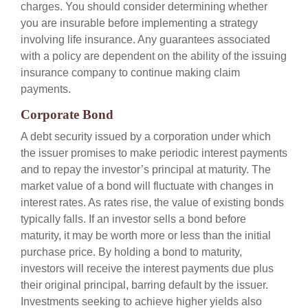
charges. You should consider determining whether
you are insurable before implementing a strategy
involving life insurance. Any guarantees associated
with a policy are dependent on the ability of the issuing
insurance company to continue making claim
payments.
Corporate Bond
A debt security issued by a corporation under which
the issuer promises to make periodic interest payments
and to repay the investor’s principal at maturity. The
market value of a bond will fluctuate with changes in
interest rates. As rates rise, the value of existing bonds
typically falls. If an investor sells a bond before
maturity, it may be worth more or less than the initial
purchase price. By holding a bond to maturity,
investors will receive the interest payments due plus
their original principal, barring default by the issuer.
Investments seeking to achieve higher yields also