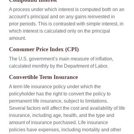
A process under which interest is computed both on an
account’s principal and on any gains reinvested in
prior periods. This is contrasted with simple interest, in
which interest is calculated only on the principal
amount.
Consumer Price Index (CPI)
The U.S. government’s main measure of inflation,
calculated monthly by the Department of Labor.
Convertible Term Insurance
A term life insurance policy under which the
policyholder has the right to convert the policy to
permanent life insurance, subject to limitations.
Several factors will affect the cost and availability of life
insurance, including age, health, and the type and
amount of insurance purchased. Life insurance
policies have expenses, including mortality and other