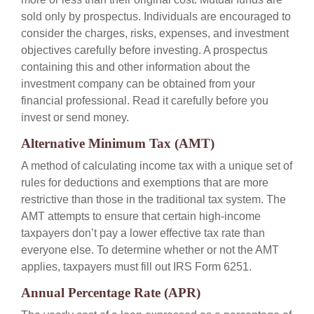
sold only by prospectus. Individuals are encouraged to
consider the charges, risks, expenses, and investment
objectives carefully before investing. A prospectus
containing this and other information about the
investment company can be obtained from your
financial professional. Read it carefully before you
invest or send money.
Alternative Minimum Tax (AMT)
A method of calculating income tax with a unique set of
rules for deductions and exemptions that are more
restrictive than those in the traditional tax system. The
AMT attempts to ensure that certain high-income
taxpayers don’t pay a lower effective tax rate than
everyone else. To determine whether or not the AMT
applies, taxpayers must fill out IRS Form 6251.
Annual Percentage Rate (APR)