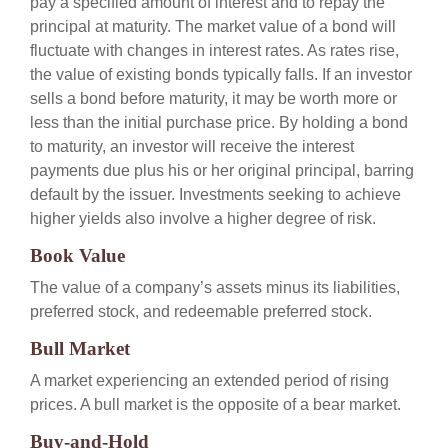
pay a specified amount of interest and to repay the
principal at maturity. The market value of a bond will
fluctuate with changes in interest rates. As rates rise,
the value of existing bonds typically falls. If an investor
sells a bond before maturity, it may be worth more or
less than the initial purchase price. By holding a bond
to maturity, an investor will receive the interest
payments due plus his or her original principal, barring
default by the issuer. Investments seeking to achieve
higher yields also involve a higher degree of risk.
Book Value
The value of a company’s assets minus its liabilities,
preferred stock, and redeemable preferred stock.
Bull Market
A market experiencing an extended period of rising
prices. A bull market is the opposite of a bear market.
Buy-and-Hold