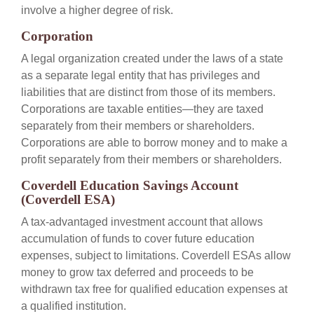
involve a higher degree of risk.
Corporation
A legal organization created under the laws of a state
as a separate legal entity that has privileges and
liabilities that are distinct from those of its members.
Corporations are taxable entities—they are taxed
separately from their members or shareholders.
Corporations are able to borrow money and to make a
profit separately from their members or shareholders.
Coverdell Education Savings Account
(Coverdell ESA)
A tax-advantaged investment account that allows
accumulation of funds to cover future education
expenses, subject to limitations. Coverdell ESAs allow
money to grow tax deferred and proceeds to be
withdrawn tax free for qualified education expenses at
a qualified institution.