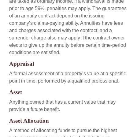
are taxed as ordinary income. If a withdrawal is made
prior to age 59½, penalties may apply. The guarantees
of an annuity contract depend on the issuing
company’s claims-paying ability. Annuities have fees
and charges associated with the contract, and a
surrender charge also may apply if the contract owner
elects to give up the annuity before certain time-period
conditions are satisfied.
Appraisal
A formal assessment of a property’s value at a specific
point in time, performed by a qualified professional.
Asset
Anything owned that has a current value that may
provide a future benefit.
Asset Allocation
A method of allocating funds to pursue the highest