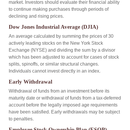
market. Investors should evaluate their financial ability
to continue making purchases through periods of
declining and rising prices.
Dow Jones Industrial Average (DJIA)
An average calculated by summing the prices of 30
actively leading stocks on the New York Stock
Exchange (NYSE) and dividing the sum by a divisor
which has been adjusted to account for cases of stock
splits, spinoffs, or similar structural changes.
Individuals cannot invest directly in an index.
Early Withdrawal
Withdrawal of funds from an investment before its
maturity date or withdrawal of funds from a tax-deferred
account before the legally imposed age requirements
have been satisfied. Early withdrawals may be subject
to penalties.
Employee Stock Ownership Plan (ESOP)