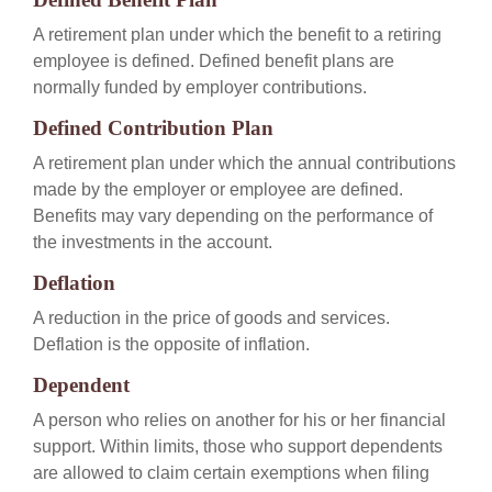
A retirement plan under which the benefit to a retiring
employee is defined. Defined benefit plans are
normally funded by employer contributions.
Defined Contribution Plan
A retirement plan under which the annual contributions
made by the employer or employee are defined.
Benefits may vary depending on the performance of
the investments in the account.
Deflation
A reduction in the price of goods and services.
Deflation is the opposite of inflation.
Dependent
A person who relies on another for his or her financial
support. Within limits, those who support dependents
are allowed to claim certain exemptions when filing