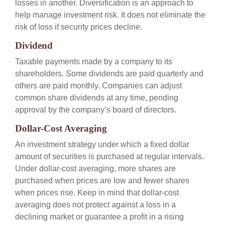
losses in another. Diversification is an approach to
help manage investment risk. It does not eliminate the
risk of loss if security prices decline.
Dividend
Taxable payments made by a company to its
shareholders. Some dividends are paid quarterly and
others are paid monthly. Companies can adjust
common share dividends at any time, pending
approval by the company’s board of directors.
Dollar-Cost Averaging
An investment strategy under which a fixed dollar
amount of securities is purchased at regular intervals.
Under dollar-cost averaging, more shares are
purchased when prices are low and fewer shares
when prices rise. Keep in mind that dollar-cost
averaging does not protect against a loss in a
declining market or guarantee a profit in a rising