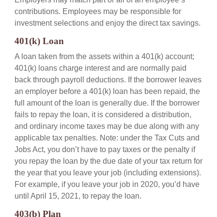
contributions. Employees may be responsible for
investment selections and enjoy the direct tax savings.
401(k) Loan
A loan taken from the assets within a 401(k) account;
401(k) loans charge interest and are normally paid
back through payroll deductions. If the borrower leaves
an employer before a 401(k) loan has been repaid, the
full amount of the loan is generally due. If the borrower
fails to repay the loan, it is considered a distribution,
and ordinary income taxes may be due along with any
applicable tax penalties. Note: under the Tax Cuts and
Jobs Act, you don’t have to pay taxes or the penalty if
you repay the loan by the due date of your tax return for
the year that you leave your job (including extensions).
For example, if you leave your job in 2020, you’d have
until April 15, 2021, to repay the loan.
403(b) Plan