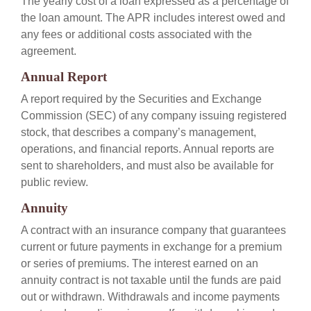
The yearly cost of a loan expressed as a percentage of
the loan amount. The APR includes interest owed and
any fees or additional costs associated with the
agreement.
Annual Report
A report required by the Securities and Exchange
Commission (SEC) of any company issuing registered
stock, that describes a company’s management,
operations, and financial reports. Annual reports are
sent to shareholders, and must also be available for
public review.
Annuity
A contract with an insurance company that guarantees
current or future payments in exchange for a premium
or series of premiums. The interest earned on an
annuity contract is not taxable until the funds are paid
out or withdrawn. Withdrawals and income payments