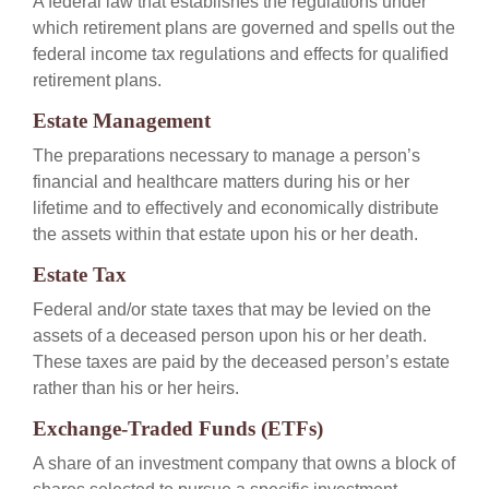
A federal law that establishes the regulations under
which retirement plans are governed and spells out the
federal income tax regulations and effects for qualified
retirement plans.
Estate Management
The preparations necessary to manage a person’s
financial and healthcare matters during his or her
lifetime and to effectively and economically distribute
the assets within that estate upon his or her death.
Estate Tax
Federal and/or state taxes that may be levied on the
assets of a deceased person upon his or her death.
These taxes are paid by the deceased person’s estate
rather than his or her heirs.
Exchange-Traded Funds (ETFs)
A share of an investment company that owns a block of