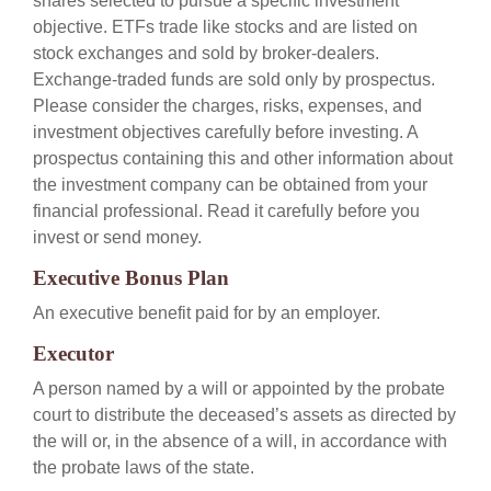
shares selected to pursue a specific investment
objective. ETFs trade like stocks and are listed on
stock exchanges and sold by broker-dealers.
Exchange-traded funds are sold only by prospectus.
Please consider the charges, risks, expenses, and
investment objectives carefully before investing. A
prospectus containing this and other information about
the investment company can be obtained from your
financial professional. Read it carefully before you
invest or send money.
Executive Bonus Plan
An executive benefit paid for by an employer.
Executor
A person named by a will or appointed by the probate
court to distribute the deceased’s assets as directed by
the will or, in the absence of a will, in accordance with
the probate laws of the state.