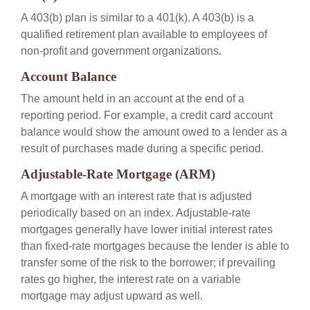
A 403(b) plan is similar to a 401(k). A 403(b) is a
qualified retirement plan available to employees of
non-profit and government organizations.
Account Balance
The amount held in an account at the end of a
reporting period. For example, a credit card account
balance would show the amount owed to a lender as a
result of purchases made during a specific period.
Adjustable-Rate Mortgage (ARM)
A mortgage with an interest rate that is adjusted
periodically based on an index. Adjustable-rate
mortgages generally have lower initial interest rates
than fixed-rate mortgages because the lender is able to
transfer some of the risk to the borrower; if prevailing
rates go higher, the interest rate on a variable
mortgage may adjust upward as well.