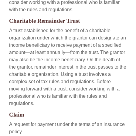
consider working with a professional who is familiar
with the rules and regulations.
Charitable Remainder Trust
A trust established for the benefit of a charitable
organization under which the grantor can designate an
income beneficiary to receive payment of a specified
amount—at least annually—from the trust. The grantor
may also be the income beneficiary. On the death of
the grantor, remainder interest in the trust passes to the
charitable organization. Using a trust involves a
complex set of tax rules and regulations. Before
moving forward with a trust, consider working with a
professional who is familiar with the rules and
regulations.
Claim
A request for payment under the terms of an insurance
policy.