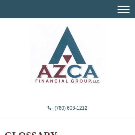
M
e
n
u
(760) 603-1212