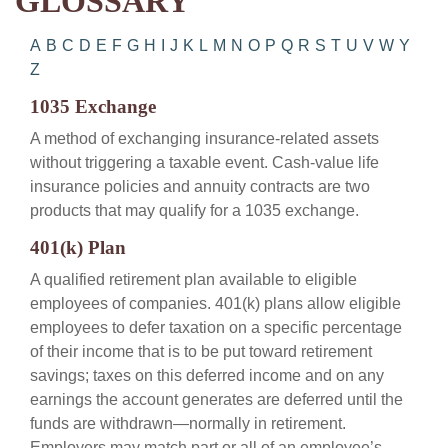
GLOSSARY
A
B
C
D
E
F
G
H
I
J
K
L
M
N
O
P
Q
R
S
T
U
V
W
Y
Z
1035 Exchange
A method of exchanging insurance-related assets
without triggering a taxable event. Cash-value life
insurance policies and annuity contracts are two
products that may qualify for a 1035 exchange.
401(k) Plan
A qualified retirement plan available to eligible
employees of companies. 401(k) plans allow eligible
employees to defer taxation on a specific percentage
of their income that is to be put toward retirement
savings; taxes on this deferred income and on any
earnings the account generates are deferred until the
funds are withdrawn—normally in retirement.
Employers may match part or all of an employee’s