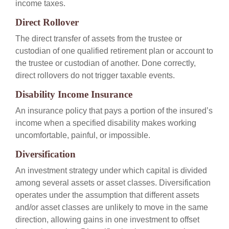
income taxes.
Direct Rollover
The direct transfer of assets from the trustee or
custodian of one qualified retirement plan or account to
the trustee or custodian of another. Done correctly,
direct rollovers do not trigger taxable events.
Disability Income Insurance
An insurance policy that pays a portion of the insured’s
income when a specified disability makes working
uncomfortable, painful, or impossible.
Diversification
An investment strategy under which capital is divided
among several assets or asset classes. Diversification
operates under the assumption that different assets
and/or asset classes are unlikely to move in the same
direction, allowing gains in one investment to offset