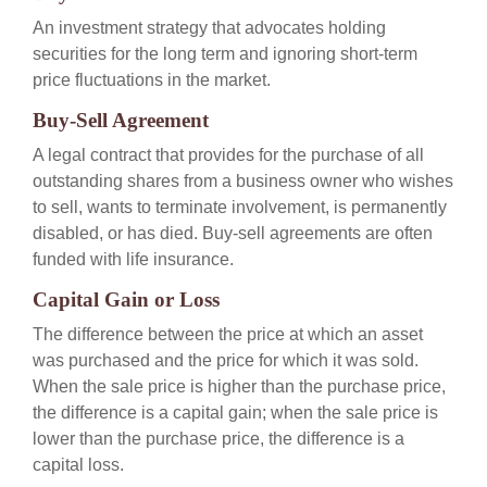
An investment strategy that advocates holding
securities for the long term and ignoring short-term
price fluctuations in the market.
Buy-Sell Agreement
A legal contract that provides for the purchase of all
outstanding shares from a business owner who wishes
to sell, wants to terminate involvement, is permanently
disabled, or has died. Buy-sell agreements are often
funded with life insurance.
Capital Gain or Loss
The difference between the price at which an asset
was purchased and the price for which it was sold.
When the sale price is higher than the purchase price,
the difference is a capital gain; when the sale price is
lower than the purchase price, the difference is a
capital loss.