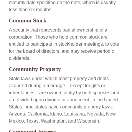
maturity date specified on the note, which is usually
less than six months.
Common Stock
A security that represents partial ownership of a
corporation. Those who hold common stock are
entitled to participate in stockholder meetings, to vote
for the board of directors, and may receive periodic
dividends.
Community Property
State laws under which most property and debts
acquired during a marriage—except for gifts or
inheritances—are owned jointly by both spouses and
are divided upon divorce or annulment. In the United
States, nine states have community property laws:
Arizona, California, Idaho, Louisiana, Nevada, New
Mexico, Texas, Washington, and Wisconsin.
Compound Interest