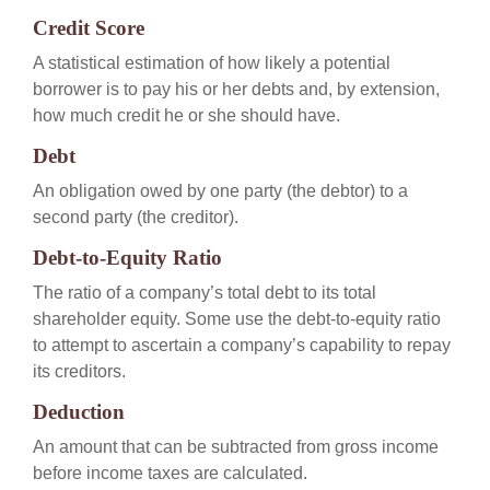
Credit Score
A statistical estimation of how likely a potential
borrower is to pay his or her debts and, by extension,
how much credit he or she should have.
Debt
An obligation owed by one party (the debtor) to a
second party (the creditor).
Debt-to-Equity Ratio
The ratio of a company’s total debt to its total
shareholder equity. Some use the debt-to-equity ratio
to attempt to ascertain a company’s capability to repay
its creditors.
Deduction
An amount that can be subtracted from gross income
before income taxes are calculated.