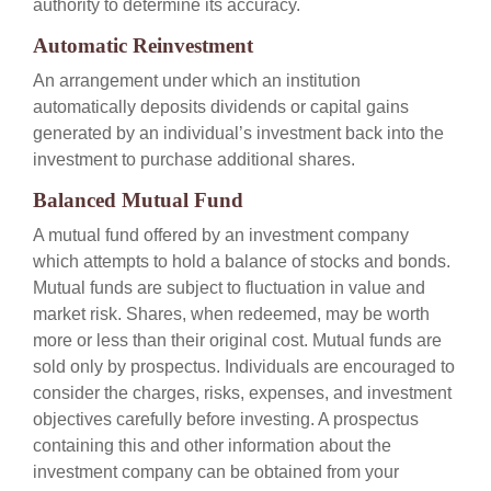
authority to determine its accuracy.
Automatic Reinvestment
An arrangement under which an institution
automatically deposits dividends or capital gains
generated by an individual’s investment back into the
investment to purchase additional shares.
Balanced Mutual Fund
A mutual fund offered by an investment company
which attempts to hold a balance of stocks and bonds.
Mutual funds are subject to fluctuation in value and
market risk. Shares, when redeemed, may be worth
more or less than their original cost. Mutual funds are
sold only by prospectus. Individuals are encouraged to
consider the charges, risks, expenses, and investment
objectives carefully before investing. A prospectus
containing this and other information about the
investment company can be obtained from your