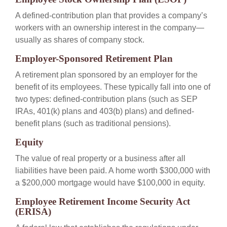
A defined-contribution plan that provides a company’s
workers with an ownership interest in the company—
usually as shares of company stock.
Employer-Sponsored Retirement Plan
A retirement plan sponsored by an employer for the
benefit of its employees. These typically fall into one of
two types: defined-contribution plans (such as SEP
IRAs, 401(k) plans and 403(b) plans) and defined-
benefit plans (such as traditional pensions).
Equity
The value of real property or a business after all
liabilities have been paid. A home worth $300,000 with
a $200,000 mortgage would have $100,000 in equity.
Employee Retirement Income Security Act
(ERISA)