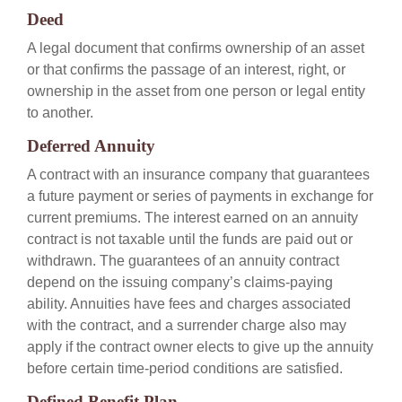
Deed
A legal document that confirms ownership of an asset
or that confirms the passage of an interest, right, or
ownership in the asset from one person or legal entity
to another.
Deferred Annuity
A contract with an insurance company that guarantees
a future payment or series of payments in exchange for
current premiums. The interest earned on an annuity
contract is not taxable until the funds are paid out or
withdrawn. The guarantees of an annuity contract
depend on the issuing company’s claims-paying
ability. Annuities have fees and charges associated
with the contract, and a surrender charge also may
apply if the contract owner elects to give up the annuity
before certain time-period conditions are satisfied.
Defined Benefit Plan