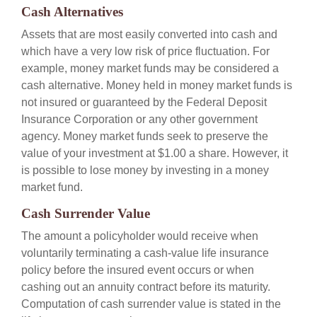
Cash Alternatives
Assets that are most easily converted into cash and
which have a very low risk of price fluctuation. For
example, money market funds may be considered a
cash alternative. Money held in money market funds is
not insured or guaranteed by the Federal Deposit
Insurance Corporation or any other government
agency. Money market funds seek to preserve the
value of your investment at $1.00 a share. However, it
is possible to lose money by investing in a money
market fund.
Cash Surrender Value
The amount a policyholder would receive when
voluntarily terminating a cash-value life insurance
policy before the insured event occurs or when
cashing out an annuity contract before its maturity.
Computation of cash surrender value is stated in the