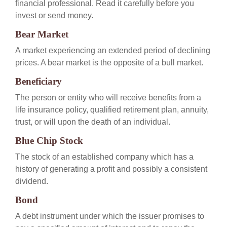
financial professional. Read it carefully before you
invest or send money.
Bear Market
A market experiencing an extended period of declining
prices. A bear market is the opposite of a bull market.
Beneficiary
The person or entity who will receive benefits from a
life insurance policy, qualified retirement plan, annuity,
trust, or will upon the death of an individual.
Blue Chip Stock
The stock of an established company which has a
history of generating a profit and possibly a consistent
dividend.
Bond
A debt instrument under which the issuer promises to